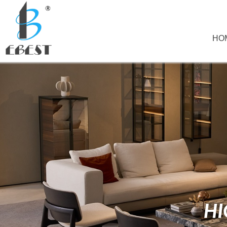
HO
HI