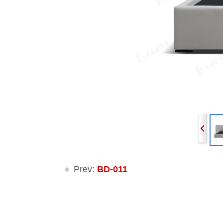
Prev:
BD-011