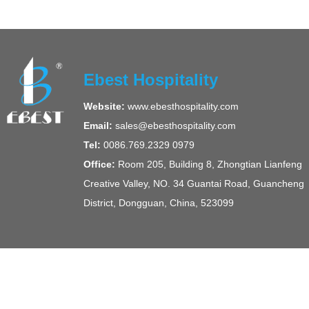
Ebest Hospitality
Website:
www.ebesthospitality.com
Email:
sales@ebesthospitality.com
Tel:
0086.769.2329 0979
Office:
Room 205, Building 8, Zhongtian Lianfeng
Creative Valley, NO. 34 Guantai Road, Guancheng
District, Dongguan, China, 523099