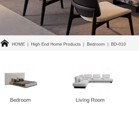
HOME
|
High End Home Products
|
Bedroom
|
BD-010
Bedroom
Living Room