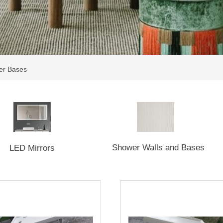
er Bases
Shower Walls and Bases
LED Mirrors