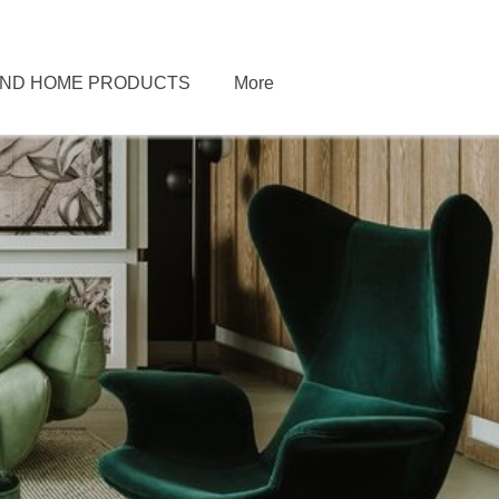
END HOME PRODUCTS
More