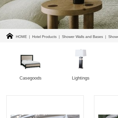
HOME
|
Hotel Products
|
Shower Walls and Bases
|
Show
Casegoods
Lightings