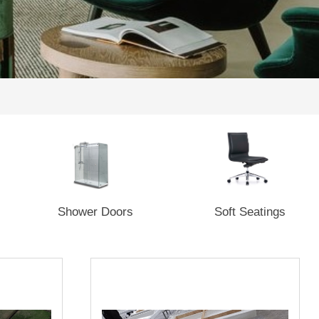
Shower Doors
Soft Seatings