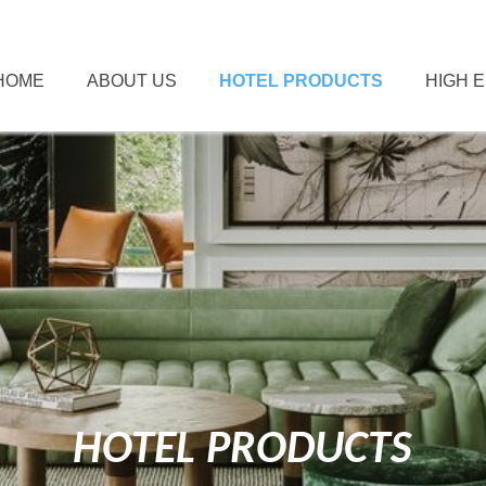
HOME
ABOUT US
HOTEL PRODUCTS
HIGH 
HOTEL PRODUCTS