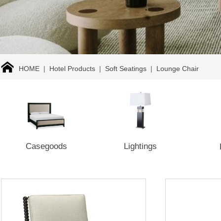
HOME
|
Hotel Products
|
Soft Seatings
|
Lounge Chair
Casegoods
Lightings