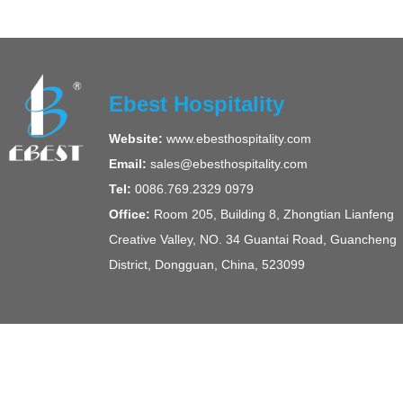
Ebest Hospitality
Website:
www.ebesthospitality.com
Email:
sales@ebesthospitality.com
Tel:
0086.769.2329 0979
Office:
Room 205, Building 8, Zhongtian Lianfeng
Creative Valley, NO. 34 Guantai Road, Guancheng
District, Dongguan, China, 523099