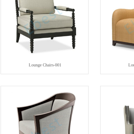
Lounge Chairs-001
Lo