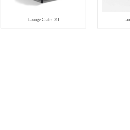
Lounge Chairs-011
Lo