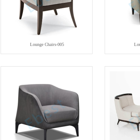
Lounge Chairs-005
Lo