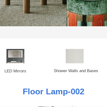
Shower Walls and Bases
LED Mirrors
Floor Lamp-002