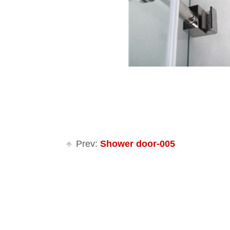
Prev:
Shower door-005