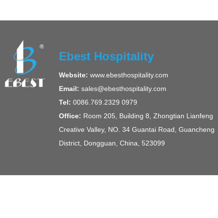
Ebest Hospitality
Website:
www.ebesthospitality.com
Email:
sales@ebesthospitality.com
Tel:
0086.769.2329 0979
Office:
Room 205, Building 8, Zhongtian Lianfeng
Creative Valley, NO. 34 Guantai Road, Guancheng
District, Dongguan, China, 523099