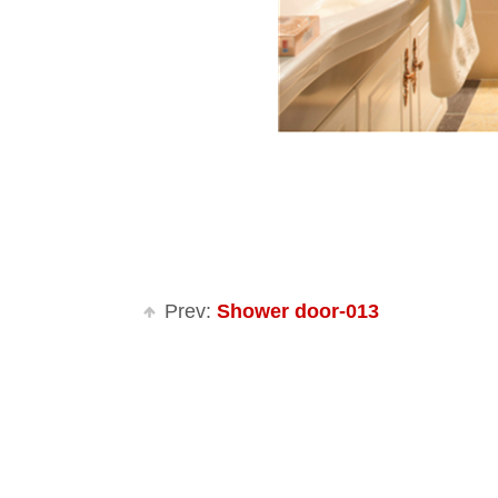
Prev:
Shower door-013