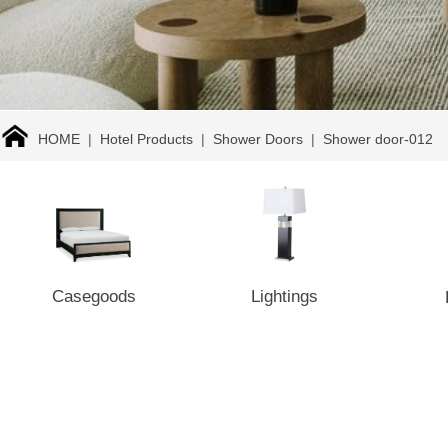
HOME
|
Hotel Products
|
Shower Doors
|
Shower door-012
Casegoods
Lightings