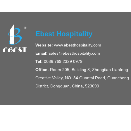
Ebest Hospitality
Website:
www.ebesthospitality.com
Email:
sales@ebesthospitality.com
Tel:
0086.769.2329 0979
Office:
Room 205, Building 8, Zhongtian Lianfeng
Creative Valley, NO. 34 Guantai Road, Guancheng
District, Dongguan, China, 523099