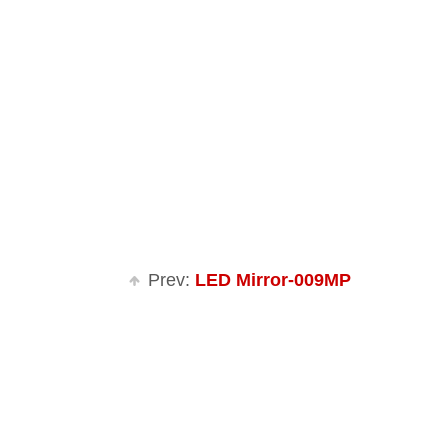
Prev:
LED Mirror-009MP