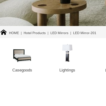
HOME
|
Hotel Products
|
LED Mirrors
|
LED Mirror-201
Casegoods
Lightings